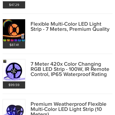
$47.29
Flexible Multi-Color LED Light
Strip - 7 Meters, Premium Quality
$87.41
7 Meter 420x Color Changing
RGB LED Strip - 100W, IR Remote
Control, IP65 Waterproof Rating
$99.59
Premium Weatherproof Flexible
Multi-Color LED Light Strip (10
Meters)