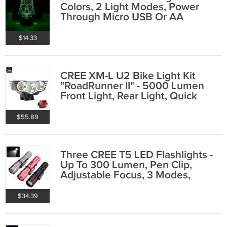
Colors, 2 Light Modes, Power
Through Micro USB Or AA
Batteries, 5Watt
$14.33
CREE XM-L U2 Bike Light Kit
"RoadRunner II" - 5000 Lumen
Front Light, Rear Light, Quick
Fitting
$55.89
Three CREE T5 LED Flashlights -
Up To 300 Lumen, Pen Clip,
Adjustable Focus, 3 Modes,
Anodized
$34.39