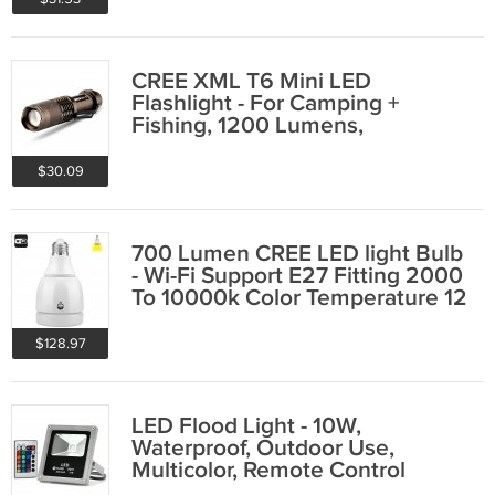
CREE XML T6 Mini LED
Flashlight - For Camping +
Fishing, 1200 Lumens,
Weatherproof, 5 Modes
$30.09
700 Lumen CREE LED light Bulb
- Wi-Fi Support E27 Fitting 2000
To 10000k Color Temperature 12
Watt
$128.97
LED Flood Light - 10W,
Waterproof, Outdoor Use,
Multicolor, Remote Control