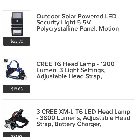
Outdoor Solar Powered LED
Security Light 5.5V
Polycrystalline Panel, Motion
Detection, 50 lumens
$52.30
CREE T6 Head Lamp - 1200
Lumen, 3 Light Settings,
Adjustable Head Strap,
Weatherproof
$18.63
3 CREE XM-L T6 LED Head Lamp
- 3800 Lumens, Adjustable Head
Strap, Battery Charger,
Weatherproof
$31.53