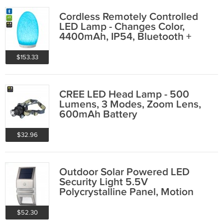
Cordless Remotely Controlled
LED Lamp - Changes Color,
4400mAh, IP54, Bluetooth +
Touch Control
$153.33
CREE LED Head Lamp - 500
Lumens, 3 Modes, Zoom Lens,
600mAh Battery
$32.96
Outdoor Solar Powered LED
Security Light 5.5V
Polycrystalline Panel, Motion
Detection, 50 lumens
$52.30