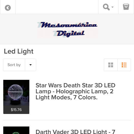
Led Light
Sort by
Star Wars Death Star 3D LED
Lamp - Holographic Lamp, 2
Light Modes, 7 Colors.
$15.76
Darth Vader 3D LED Light - 7