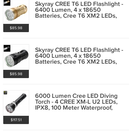
Skyray CREE T6 LED Flashlight -
6400 Lumen, 4 x 18650
Batteries, Cree T6 XM2 LEDs,
IPX6
$85.98
Skyray CREE T6 LED Flashlight -
6400 Lumen, 4 x 18650
Batteries, Cree T6 XM2 LEDs,
IPX6
$85.98
6000 Lumen Cree LED Diving
Torch - 4 CREE XM-L U2 LEDs,
IPX8, 100 Meter Waterproof,
Aluminum Body
$117.51