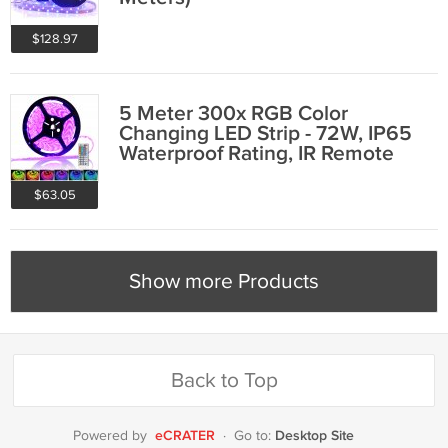
$128.97
5 Meter 300x RGB Color
Changing LED Strip - 72W, IP65
Waterproof Rating, IR Remote
Control
$63.05
Show more Products
Back to Top
eCRATER
Desktop Site
Powered by
·
Go to: